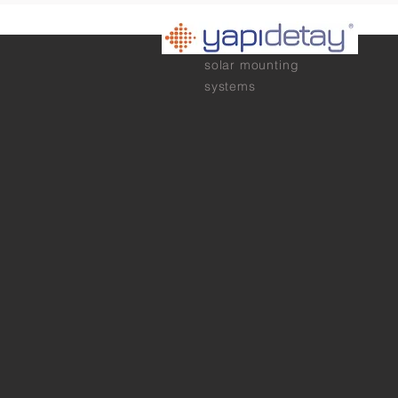
solar mounting
systems